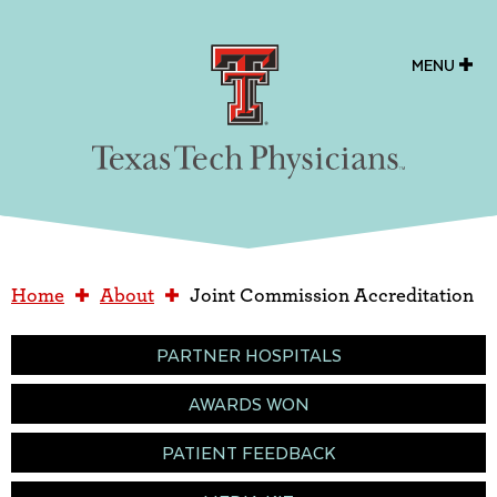
Texas Tech Physicians
MENU
Home
About
Joint Commission Accreditation
PARTNER HOSPITALS
AWARDS WON
PATIENT FEEDBACK