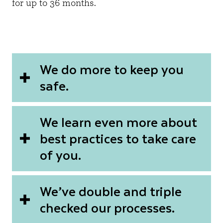
for up to 36 months.
We do more to keep you
safe.
We learn even more about
best practices to take care
of you.
We’ve double and triple
checked our processes.