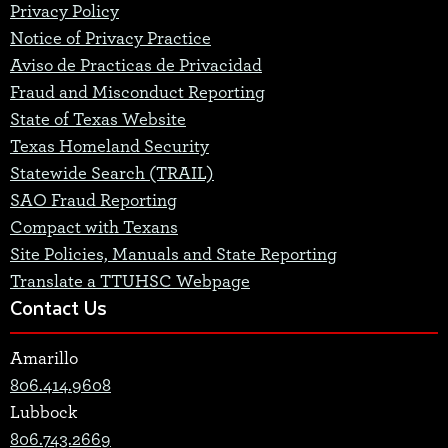
Privacy Policy
Notice of Privacy Practice
Aviso de Practicas de Privacidad
Fraud and Misconduct Reporting
State of Texas Website
Texas Homeland Security
Statewide Search (TRAIL)
SAO Fraud Reporting
Compact with Texans
Site Policies, Manuals and State Reporting
Translate a TTUHSC Webpage
Contact Us
Amarillo
806.414.9608
Lubbock
806.743.2669