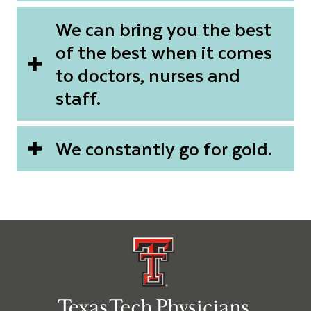
We can bring you the best
of the best when it comes
to doctors, nurses and
staff.
We constantly go for gold.