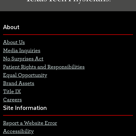
About
About Us
Media Inquiries
No Surprises Act
Patient Rights and Responsibilities
Equal Opportunity
Brand Assets
Title IX
Careers
Site Information
Report a Website Error
Accessibility