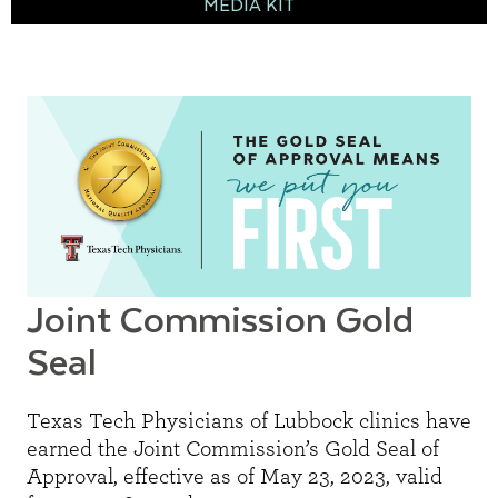
MEDIA KIT
Joint Commission Gold
Seal
Texas Tech Physicians of Lubbock clinics have
earned the Joint Commission’s Gold Seal of
Approval, effective as of May 23, 2023, valid