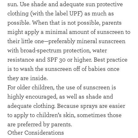
sun. Use shade and adequate sun protective
clothing (with the label UPF) as much as
possible. When that is not possible, parents
might apply a minimal amount of sunscreen to
their little one—preferably mineral sunscreen
with broad-spectrum protection, water
resistance and SPF 30 or higher. Best practice
is to wash the sunscreen off of babies once
they are inside.
For older children, the use of sunscreen is
highly encouraged, as well as shade and
adequate clothing. Because sprays are easier
to apply to children’s skin, sometimes those
are preferred by parents.
Other Considerations