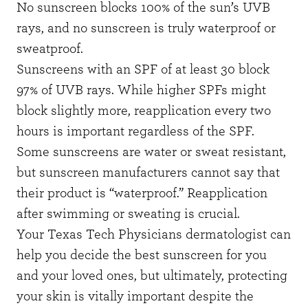
No sunscreen blocks 100% of the sun’s UVB
rays, and no sunscreen is truly waterproof or
sweatproof.
Sunscreens with an SPF of at least 30 block
97% of UVB rays. While higher SPFs might
block slightly more, reapplication every two
hours is important regardless of the SPF.
Some sunscreens are water or sweat resistant,
but sunscreen manufacturers cannot say that
their product is “waterproof.” Reapplication
after swimming or sweating is crucial.
Your Texas Tech Physicians
dermatologist
can
help you decide the best sunscreen for you
and your loved ones, but ultimately, protecting
your skin is vitally important despite the