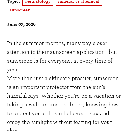
Topic:
dermatology
mineral vs chemical
sunscreen
June 03, 2026
In the summer months, many pay closer
attention to their sunscreen application—but
sunscreen is for everyone, at every time of
year.
More than just a skincare product, sunscreen
is an important protector from the sun’s
harmful rays. Whether you’re on a vacation or
taking a walk around the block, knowing how
to protect yourself can help you relax and
enjoy the sunlight without fearing for your
skin.