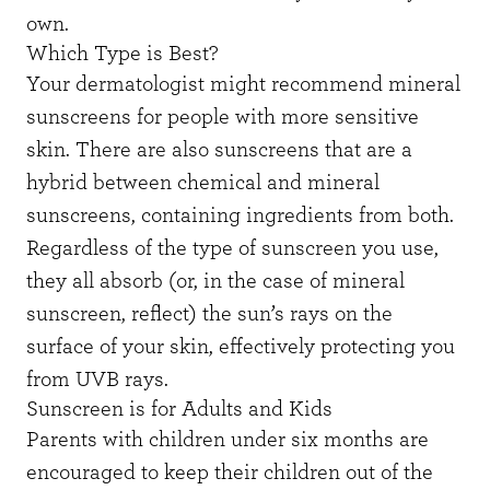
own.
Which Type is Best?
Your dermatologist might recommend mineral
sunscreens for people with more sensitive
skin. There are also sunscreens that are a
hybrid between chemical and mineral
sunscreens, containing ingredients from both.
Regardless of the type of sunscreen you use,
they all absorb (or, in the case of mineral
sunscreen, reflect) the sun’s rays on the
surface of your skin, effectively protecting you
from UVB rays.
Sunscreen is for Adults and Kids
Parents with children under six months are
encouraged to keep their children out of the