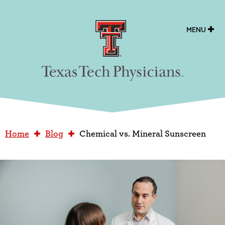
Texas Tech Physicians
MENU
Home
Blog
Chemical vs. Mineral Sunscreen