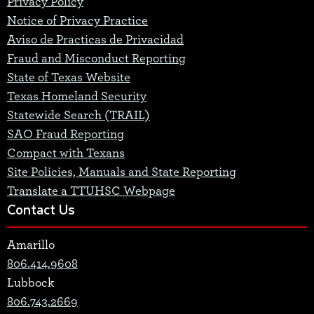
Privacy Policy
Notice of Privacy Practice
Aviso de Practicas de Privacidad
Fraud and Misconduct Reporting
State of Texas Website
Texas Homeland Security
Statewide Search (TRAIL)
SAO Fraud Reporting
Compact with Texans
Site Policies, Manuals and State Reporting
Translate a TTUHSC Webpage
Contact Us
Amarillo
806.414.9608
Lubbock
806.743.2669