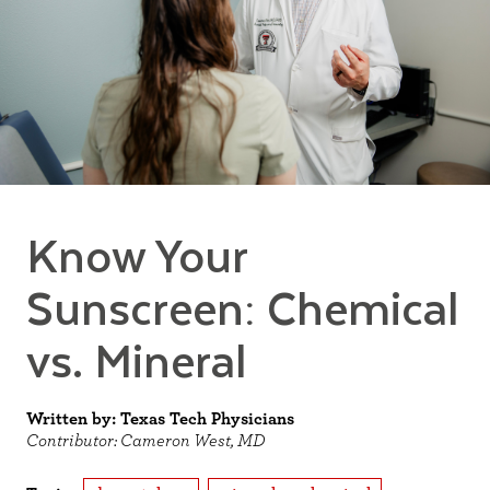
Know Your
Sunscreen: Chemical
vs. Mineral
Written by: Texas Tech Physicians
Contributor: Cameron West, MD