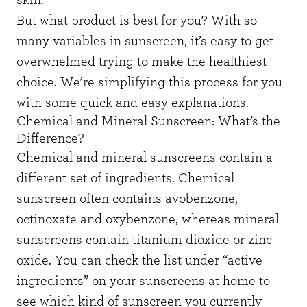
But what product is best for you? With so
many variables in sunscreen, it’s easy to get
overwhelmed trying to make the healthiest
choice. We’re simplifying this process for you
with some quick and easy explanations.
Chemical and Mineral Sunscreen: What’s the
Difference?
Chemical and mineral sunscreens contain a
different set of ingredients. Chemical
sunscreen often contains avobenzone,
octinoxate and oxybenzone, whereas mineral
sunscreens contain titanium dioxide or zinc
oxide. You can check the list under “active
ingredients” on your sunscreens at home to
see which kind of sunscreen you currently