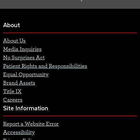
About
About Us
Media Inquiries
No Surprises Act
Patient Rights and Responsibilities
Equal Opportunity
Brand Assets
Title IX
Careers
Site Information
Report a Website Error
Accessibility