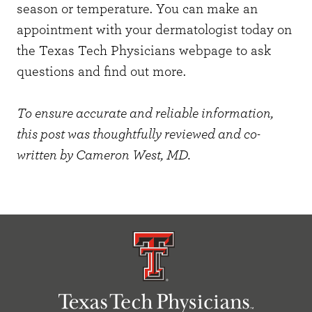
season or temperature. You can
make an
appointment
with your dermatologist today on
the Texas Tech Physicians webpage to ask
questions and find out more.
To ensure accurate and reliable information,
this post was thoughtfully reviewed and co-
written by
Cameron West, MD
.