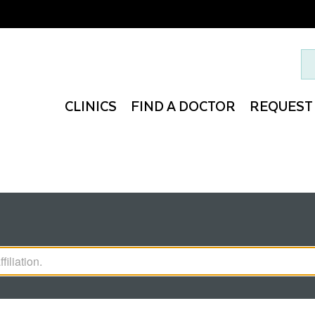
Search 
CLINICS
FIND A DOCTOR
REQUEST