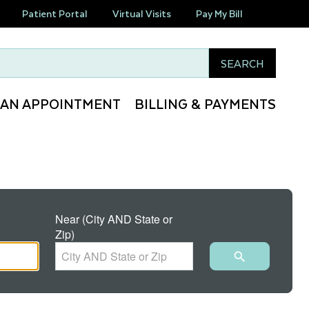
Patient Portal
Virtual Visits
Pay My Bill
this site
SEARCH
 AN APPOINTMENT
BILLING & PAYMENTS
Near (City AND State or
Zip)