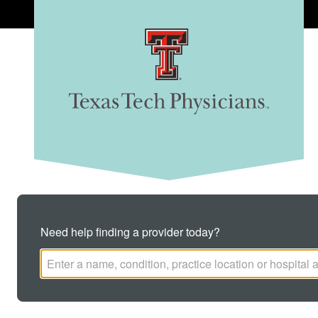
Texas Tech Physicians
CLINICS
FIND A DOCTOR
Need help finding a provider today?
REQUEST AN APPOINTMENT
BILLING & PAYMENTS
Search this site