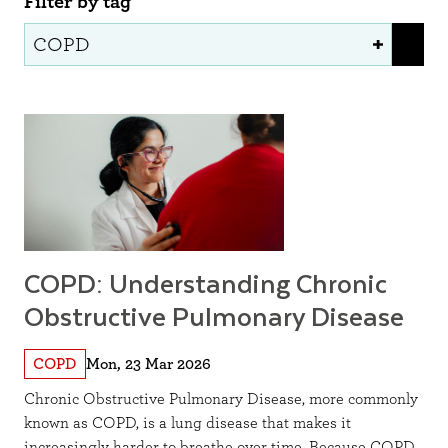
Filter by tag
COPD: Understanding Chronic
Obstructive Pulmonary Disease
COPD
Mon, 23 Mar 2026
Chronic Obstructive Pulmonary Disease, more commonly
known as COPD, is a lung disease that makes it
increasingly harder to breathe over time. Because COPD