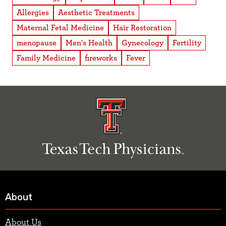
Allergies
Aesthetic Treatments
Maternal Fetal Medicine
Hair Restoration
menopause
Men's Health
Gynecology
Fertility
Family Medicine
fireworks
Fever
About
About Us