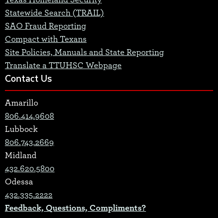
Statewide Search (TRAIL)
SAO Fraud Reporting
Compact with Texans
Site Policies, Manuals and State Reporting
Translate a TTUHSC Webpage
Contact Us
Amarillo
806.414.9608
Lubbock
806.743.2669
Midland
432.620.5800
Odessa
432.335.2222
Feedback, Questions, Compliments?