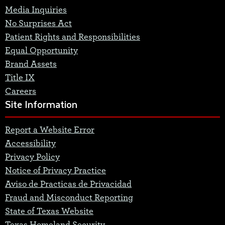
Media Inquiries
No Surprises Act
Patient Rights and Responsibilities
Equal Opportunity
Brand Assets
Title IX
Careers
Site Information
Report a Website Error
Accessibility
Privacy Policy
Notice of Privacy Practice
Aviso de Practicas de Privacidad
Fraud and Misconduct Reporting
State of Texas Website
Texas Homeland Security