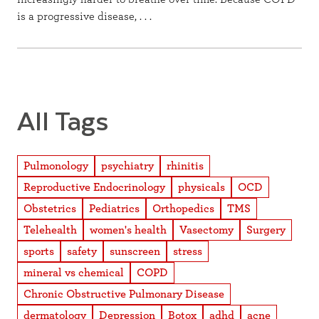
is a progressive disease, . . .
All Tags
Pulmonology
psychiatry
rhinitis
Reproductive Endocrinology
physicals
OCD
Obstetrics
Pediatrics
Orthopedics
TMS
Telehealth
women's health
Vasectomy
Surgery
sports
safety
sunscreen
stress
mineral vs chemical
COPD
Chronic Obstructive Pulmonary Disease
dermatology
Depression
Botox
adhd
acne