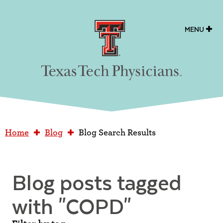
Texas Tech Physicians
MENU
Home
Blog
Blog Search Results
Blog posts tagged
with
"COPD"